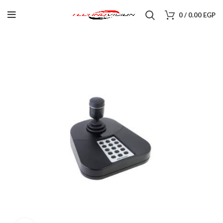
0
/
0.00
EGP