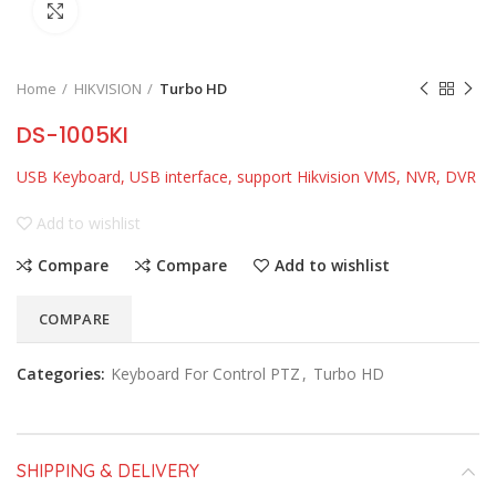
Click to enlarge
Home
HIKVISION
Turbo HD
DS-1005KI
USB Keyboard, USB interface, support Hikvision VMS, NVR, DVR
Add to wishlist
Compare
Compare
Add to wishlist
COMPARE
Categories:
Keyboard For Control PTZ
,
Turbo HD
SHIPPING & DELIVERY