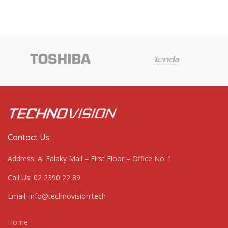
Contact Us
Address: Al Falaky Mall – First Floor – Office No. 1
Call Us: 02 2390 22 89
Email: info@technovision.tech
Home