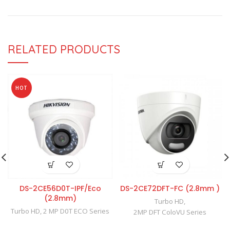
RELATED PRODUCTS
HOT
DS-2CE56D0T-IPF/Eco
DS-2CE72DFT-FC (2.8mm )
(2.8mm)
Turbo HD
,
Turbo HD
,
2 MP D0T ECO Series
2MP DFT ColoVU Series