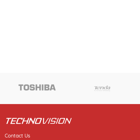
Contact Us