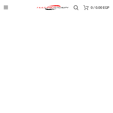
0
/
0.00
EGP