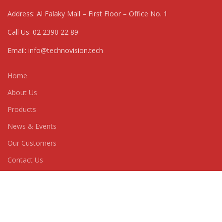
Address: Al Falaky Mall – First Floor – Office No. 1
Call Us: 02 2390 22 89
Email: info@technovision.tech
Home
About Us
Products
News & Events
Our Customers
Contact Us
CATEGORIES